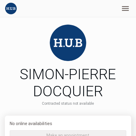
SIMON-PIERRE
DOCQUIER
Contracted status not available
No online availabilities
Make an appointment