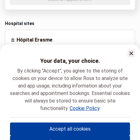
Hospital sites
Hôpital Erasme
Route de Lennik 808, Bruxelles
Your data, your choice.
By clicking "Accept", you agree to the storing of
Spoken languages
cookies on your device to allow Rosa to analyze site
French (Français)
and app usage, including information about your
searches and appointment bookings. Essential cookies
will always be stored to ensure basic site
Hôpital Universitaire de Bruxelles
functionality.
Cookie Policy
.
Neuroradiologie Interventionnelle transversale
SIMON-PIERRE DOCQUIER
Accept all cookies
© Rosa ASBL
- Your medical appointments in Belgium 🇧🇪