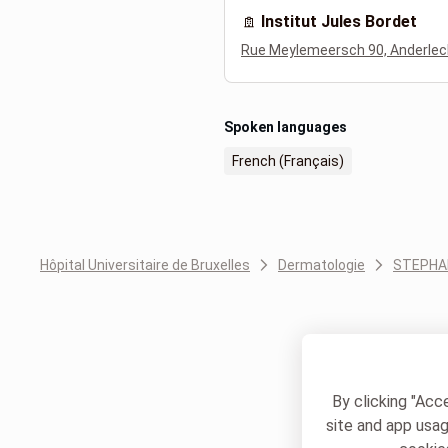
Institut Jules Bordet
Rue Meylemeersch 90, Anderlec
Spoken languages
French (Français)
Hôpital Universitaire de Bruxelles
Dermatologie
STEPHA
By clicking "Acc
site and app usag