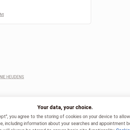
ht
NIE HEUDENS
Your data, your choice.
ept", you agree to the storing of cookies on your device to allo
e, including information about your searches and appointment b