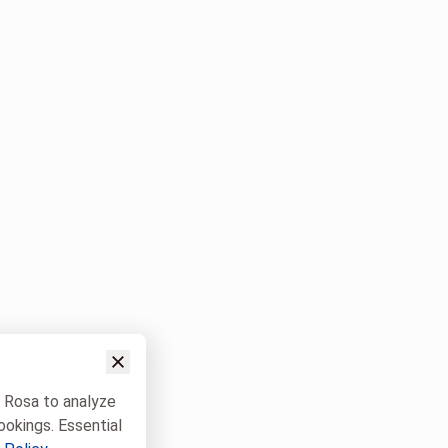
w Rosa to analyze
ookings. Essential