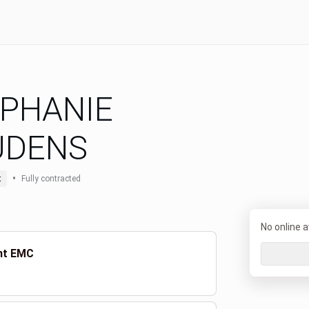
PHANIE
UDENS
•
t
Fully contracted
No online av
ent EMC