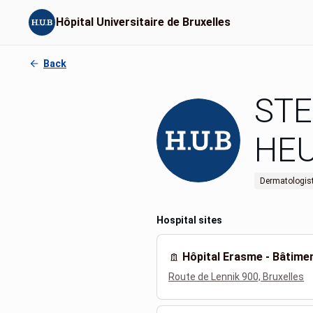
Hôpital Universitaire de Bruxelles
Back
STE
HE
Dermatologis
Hospital sites
Hôpital Erasme - Bâtim
Route de Lennik 900, Bruxelles