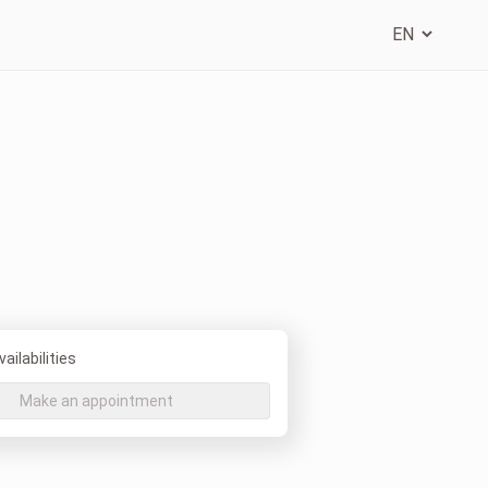
ailabilities
Make an appointment