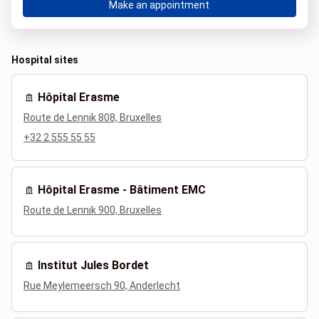
Make an appointment
Hospital sites
Hôpital Erasme
Route de Lennik 808, Bruxelles
+32 2 555 55 55
Hôpital Erasme - Bâtiment EMC
Route de Lennik 900, Bruxelles
Institut Jules Bordet
Rue Meylemeersch 90, Anderlecht