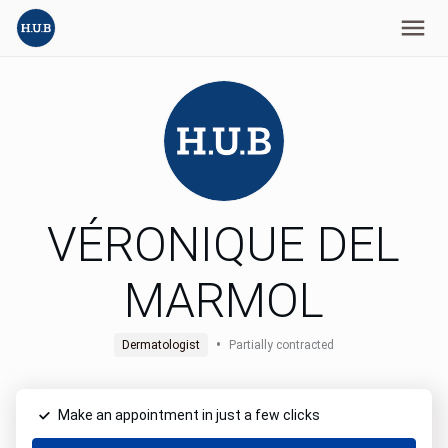
VÉRONIQUE DEL
MARMOL
•
Dermatologist
Partially contracted
Make an appointment in just a few clicks