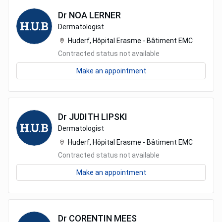
Dr
NOA
LERNER
Dermatologist
Huderf, Hôpital Erasme - Bâtiment EMC
Contracted status not available
Make an appointment
Dr
JUDITH
LIPSKI
Dermatologist
Huderf, Hôpital Erasme - Bâtiment EMC
Contracted status not available
Make an appointment
Dr
CORENTIN
MEES