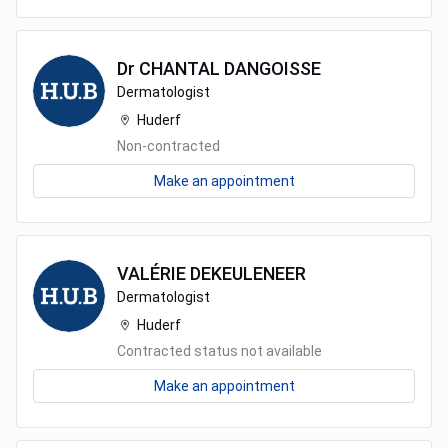
Dr
CHANTAL
DANGOISSE
Dermatologist
Huderf
Non-contracted
Make an appointment
VALÉRIE
DEKEULENEER
Dermatologist
Huderf
Contracted status not available
Make an appointment