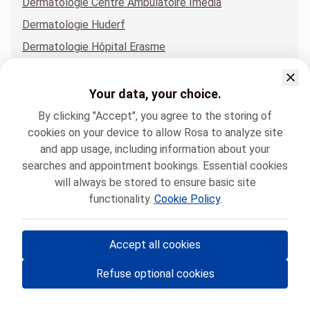
Dermatologie Centre Ambulatoire Imedia
Dermatologie Huderf
Dermatologie Hôpital Erasme
Dermatologie Hôpital Erasme - Bâtiment EMC
Dermatologie Institut Jules Bordet
Your data, your choice.
Dermatologie Polyclinique du Lothier.
By clicking "Accept", you agree to the storing of
cookies on your device to allow Rosa to analyze site
and app usage, including information about your
searches and appointment bookings. Essential cookies
will always be stored to ensure basic site
functionality.
Cookie Policy
.
Hôpital Universitaire de Bruxelles
Dermatologie
Accept all cookies
© Rosa ASBL
- Your medical appointments in Belgium 🇧🇪
Refuse optional cookies
Privacy policy
Cookie management and consent