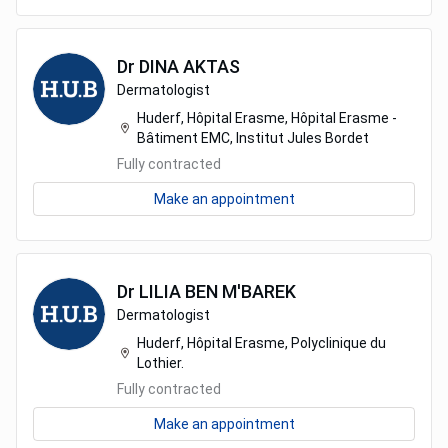
Dr
DINA
AKTAS
Dermatologist
Huderf, Hôpital Erasme, Hôpital Erasme -
Bâtiment EMC, Institut Jules Bordet
Fully contracted
Make an appointment
Dr
LILIA
BEN M'BAREK
Dermatologist
Huderf, Hôpital Erasme, Polyclinique du
Lothier.
Fully contracted
Make an appointment