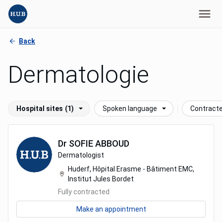
Back
Dermatologie
Hospital sites
(1)
Spoken language
Contract
Dr
SOFIE
ABBOUD
Dermatologist
Huderf, Hôpital Erasme - Bâtiment EMC,
Institut Jules Bordet
Fully contracted
Make an appointment