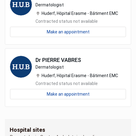
Dermatologist
Huderf, Hôpital Erasme - Bâtiment EMC
Contracted status not available
Make an appointment
Dr
PIERRE
VABRES
Dermatologist
Huderf, Hôpital Erasme - Bâtiment EMC
Contracted status not available
Make an appointment
Hospital sites